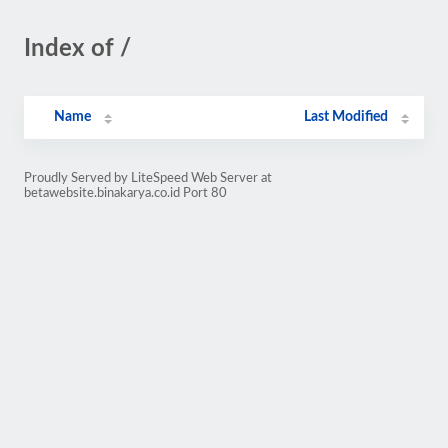
Index of /
Name
Last Modified
Proudly Served by LiteSpeed Web Server at
betawebsite.binakarya.co.id Port 80